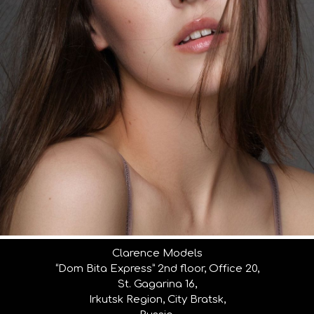
Clarence Models
“Dom Bita Express” 2nd floor, Office 20,
St. Gagarina 16,
Irkutsk Region, City Bratsk,