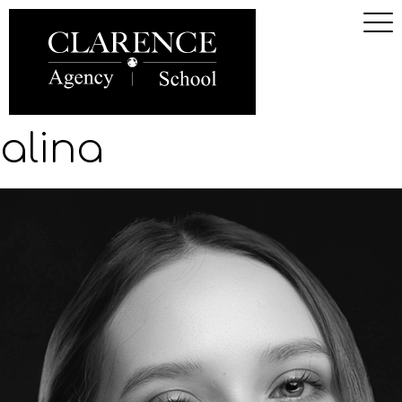
alina