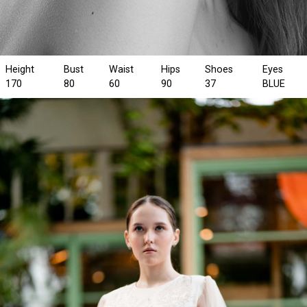
Height
Bust
Waist
Hips
Shoes
Eyes
170
80
60
90
37
BLUE