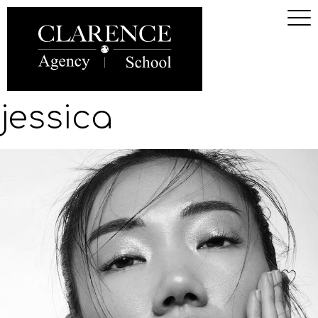
jessica