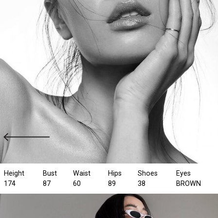
Height
Bust
Waist
Hips
Shoes
Eyes
174
87
60
89
38
BROWN