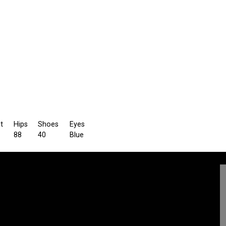
t
Hips
Shoes
Eyes
88
40
Blue