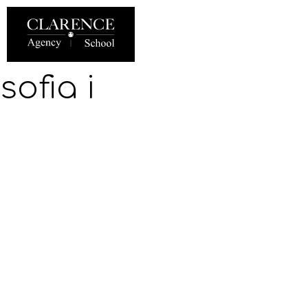
sofia i