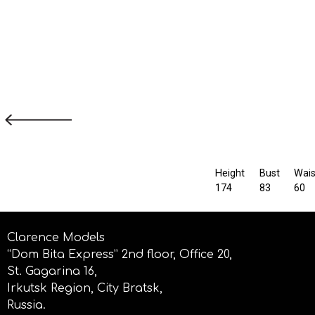
Height
Bust
Wais
174
83
60
Clarence Models
“Dom Bita Express” 2nd floor, Office 20,
St. Gagarina 16,
Irkutsk Region, City Bratsk,
Russia.