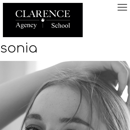
sonia