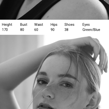
Height
Bust
Waist
Hips
Shoes
Eyes
170
80
60
90
38
Green/Blue